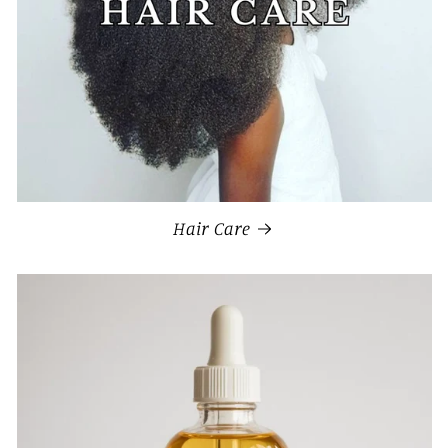
Hair Care