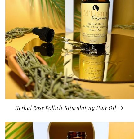
Herbal Rose Follicle Stimulating Hair Oil