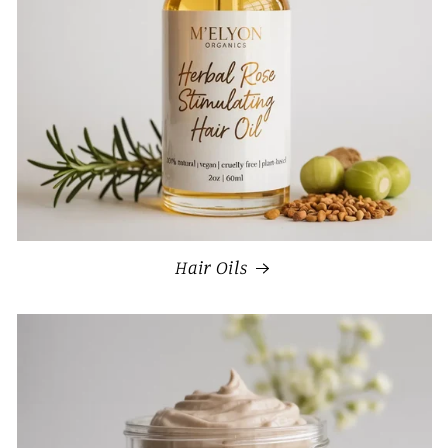
Hair Oils