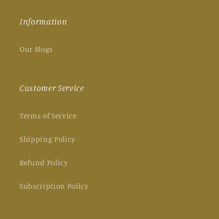
Information
Our Blogs
Customer Service
Terms of Service
Shipping Policy
Refund Policy
Subscription Policy