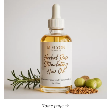
Home page