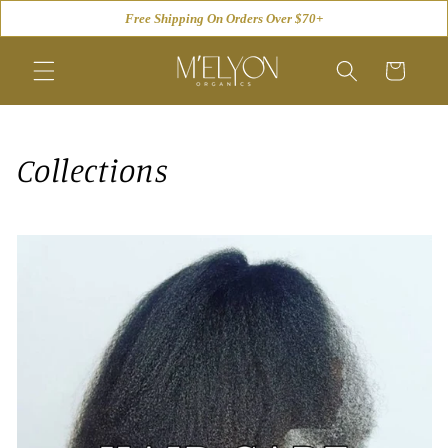
Skip to
Free Shipping On Orders Over $70+
content
Cart
Collections