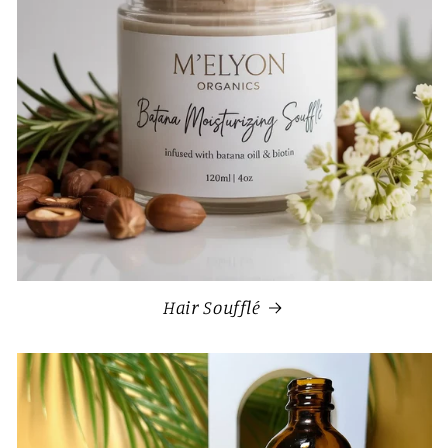
Hair Soufflé