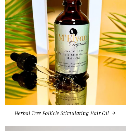
Herbal Tree Follicle Stimulating Hair Oil