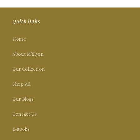
Quick links
Home
About M'Elyon
Our Collection
Shop All
Our Blogs
Contact Us
E-Books